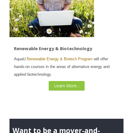
Renewable Energy & Biotechnology
AquaU
Renewable Energy & Biotech Program
will offer
hands-on courses in the areas of alternative energy and
applied biotechnology.
Learn More...
Want to be a mover-and-