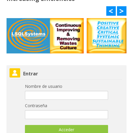
<
>
Salta Entrar
Entrar
Nombre de usuario
Contraseña