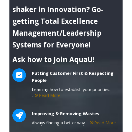
shaker in Innovation? Go-
getting Total Excellence
Management/Leadership
Systems for Everyone!
Ask how to Join AquaU!
Putting Customer First & Respecting
People
Learning how to establish your priorities:
...
Read More
Improving & Removing Wastes
Always finding a better way ...
Read More