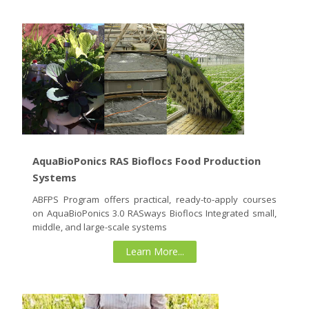
AquaBioPonics RAS Bioflocs Food Production
Systems
ABFPS Program offers practical, ready-to-apply courses
on AquaBioPonics 3.0 RASways Bioflocs Integrated small,
middle, and large-scale systems
Learn More...