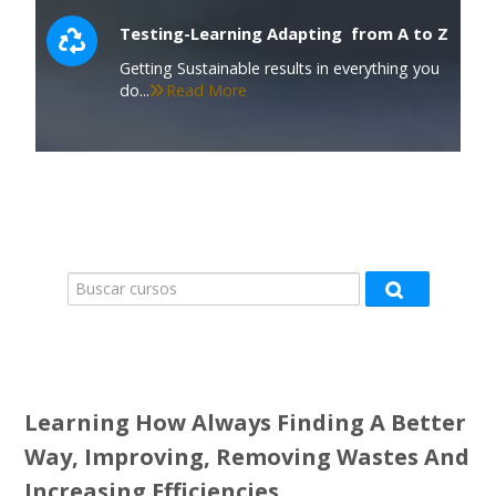
Testing-Learning Adapting from A to Z
Getting Sustainable results in everything you
do...
Read More
Buscar cursos
Buscar curso
Learning How Always Finding A Better
Way, Improving, Removing Wastes And
Increasing Efficiencies