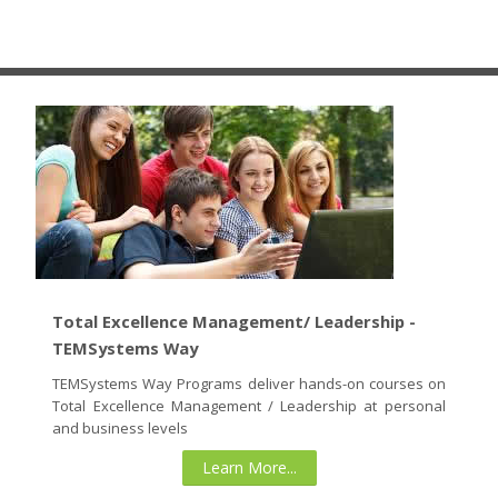
cursos
Enviar
Total Excellence Management/ Leadership -
TEMSystems Way
TEMSystems Way Programs deliver hands-on courses on
Total Excellence Management / Leadership at personal
and business levels
Learn More...