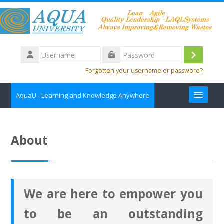
Skip to main content
Username
Log
Password
Forgotten your username or password?
in
AquaU - Learning and Knowledge Anywhere
about
About
Contact us
Course Catalog
We are here to empower you
English ‎(en)‎
to be an outstanding
Search