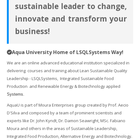
courses
Submit
sustainable leader to change,
innovate and transform your
business!
Aqua University Home of LSQLSystems Way!
We are an online advanced educational institution specialized in
delivering courses and training about Lean Sustainable Quality
Leadership - LSQLSystems, Integrated Sustainable Food
Production and Renewable Energy & Biotechnology applied
Systems.
AquaU is part of Moura Enterprises group created by Prof. Aecio
D'Silva and composed by a team of prominent scientists and
experts like Dr. John Kyndt, Dr. Damon Seawright, MSc. Fabiano
Moura and others in the areas of Sustainable Leadership,
Integrated Food Production, Alternative Energy and Biotechnology.