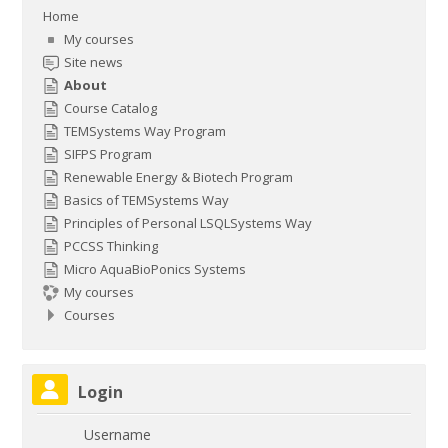
Home
My courses
Site news
About
Course Catalog
TEMSystems Way Program
SIFPS Program
Renewable Energy & Biotech Program
Basics of TEMSystems Way
Principles of Personal LSQLSystems Way
PCCSS Thinking
Micro AquaBioPonics Systems
My courses
Courses
Skip Login
Login
Username