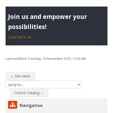
Join us and empower your
possibilities!
CONTACT US
Last modified: Tuesday, 10 November 2015, 11:39 AM
← Site news
Jump to...
Course Catalog →
Skip Navigation
Navigation