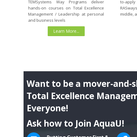
to-apply
TEMSystems Way Programs deliver
RASways
hands-on courses on Total Excellence
middle, 
Management / Leadership at personal
and business levels
Learn More...
Want to be a mover-and-s
Total Excellence Managem
Everyone!
Ask how to Join AquaU!