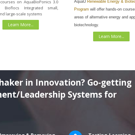
AquaU
Renewable Energy & Biote
 courses on AquaBioPonics 3.0
 Bioflocs Integrated small,
Program
will offer hands-on course
and large-scale systems
areas of alternative energy and app
Learn More...
biotechnology.
Learn More...
haker in Innovation? Go-getting
ent/Leadership Systems for