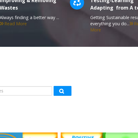
Improving & Removing
Testing-Learning
Wastes
Adapting from A t
Always finding a better way ...
Getting Sustainable resu
Read More
everything you do...
R
More
s
Search courses