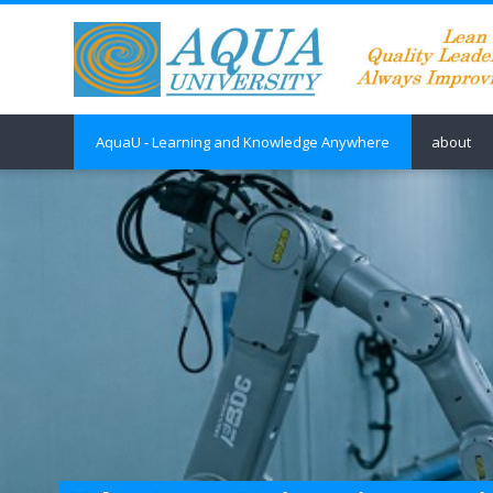
Skip to main content
AquaU - Learning and Knowledge Anywhere
about