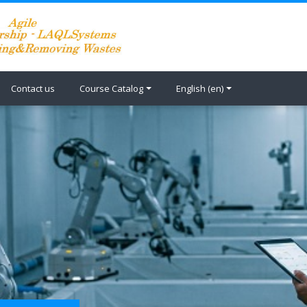
Contact us
Course Catalog
English ‎(en)‎