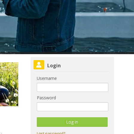
Skip Login
Login
Username
Password
Lost password?