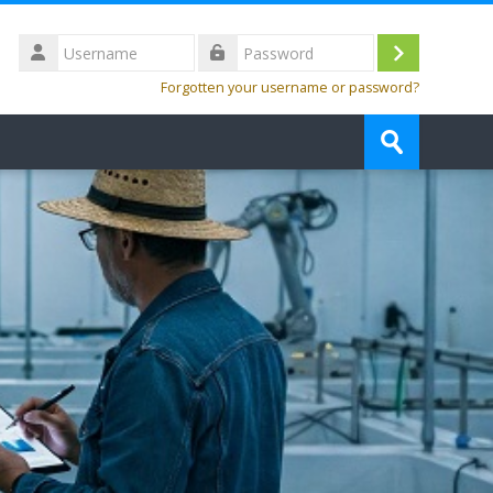
Username
Log
Password
Forgotten your username or password?
in
Search
courses
Submit