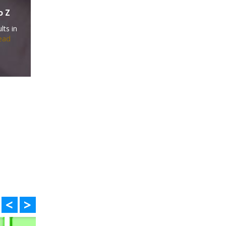
o Z
lts in
ead
<
>