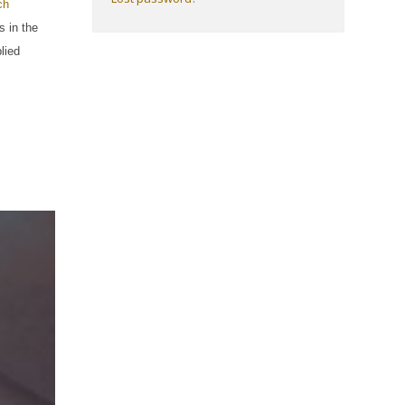
ch
s in the
lied