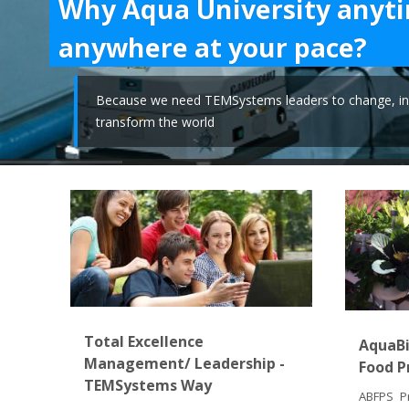
Why Aqua University anyt
anywhere at your pace?
Because we need TEMSystems leaders to change, in
transform the world
Total Excellence
AquaBi
Management/ Leadership -
Food P
TEMSystems Way
ABFPS Pr