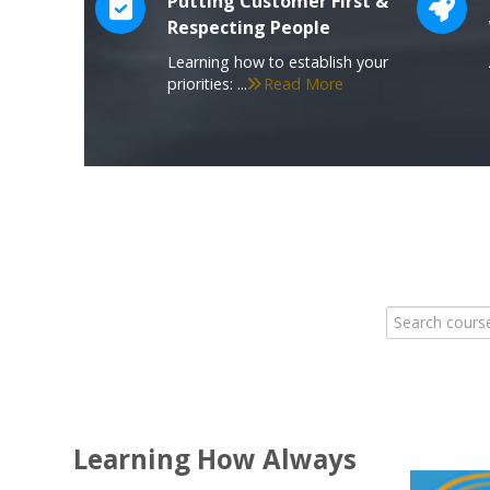
Putting Customer First &
Respecting People
Learning how to establish your
priorities: ...
Read More
Search course
Learning How Always