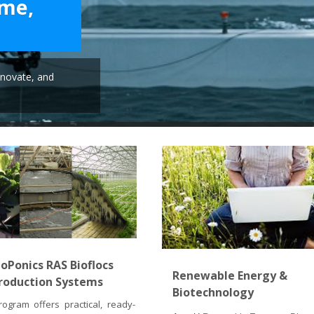
ime,
novate, and
oPonics RAS Bioflocs
Renewable Energy &
roduction Systems
Biotechnology
ogram offers practical, ready-