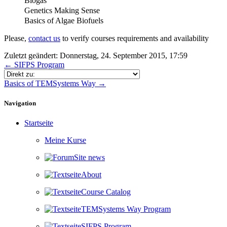
Biogas
Genetics Making Sense
Basics of Algae Biofuels
Please,
contact us
to verify courses requirements and availability
Zuletzt geändert: Donnerstag, 24. September 2015, 17:59
← SIFPS Program
Direkt zu:
Basics of TEMSystems Way →
Navigation überspringen
Navigation
Startseite
Meine Kurse
Site news
About
Course Catalog
TEMSystems Way Program
SIFPS Program