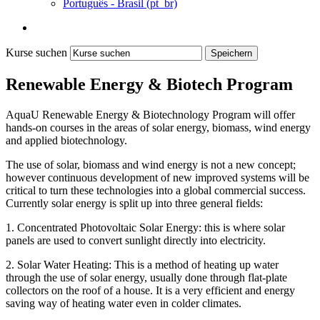
Português - Brasil ‎(pt_br)‎
Kurse suchen
Speichern
Renewable Energy & Biotech Program
AquaU Renewable Energy & Biotechnology Program will offer
hands-on courses in the areas of solar energy, biomass, wind energy
and applied biotechnology.
The use of solar, biomass and wind energy is not a new concept;
however continuous development of new improved systems will be
critical to turn these technologies into a global commercial success.
Currently solar energy is split up into three general fields:
1. Concentrated Photovoltaic Solar Energy: this is where solar
panels are used to convert sunlight directly into electricity.
2. Solar Water Heating: This is a method of heating up water
through the use of solar energy, usually done through flat-plate
collectors on the roof of a house. It is a very efficient and energy
saving way of heating water even in colder climates.