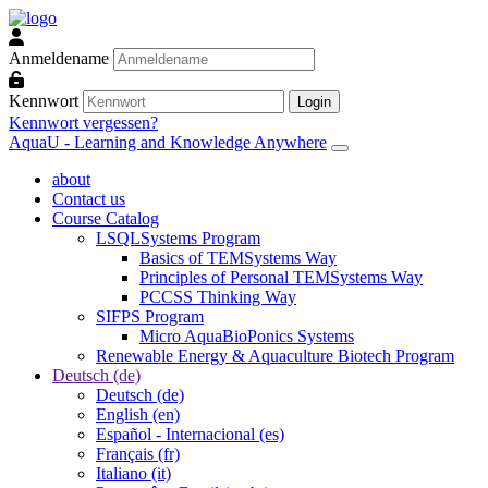
Zum Hauptinhalt
Anmeldename
Kennwort
Login
Kennwort vergessen?
AquaU - Learning and Knowledge Anywhere
about
Contact us
Course Catalog
LSQLSystems Program
Basics of TEMSystems Way
Principles of Personal TEMSystems Way
PCCSS Thinking Way
SIFPS Program
Micro AquaBioPonics Systems
Renewable Energy & Aquaculture Biotech Program
Deutsch ‎(de)‎
Deutsch ‎(de)‎
English ‎(en)‎
Español - Internacional ‎(es)‎
Français ‎(fr)‎
Italiano ‎(it)‎