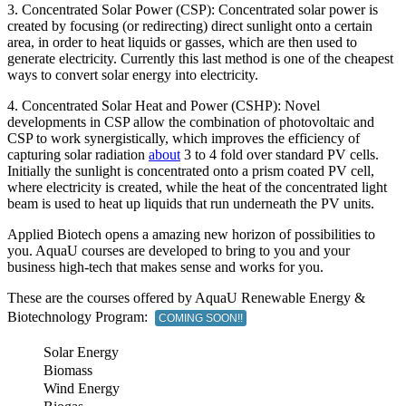
3. Concentrated Solar Power (CSP): Concentrated solar power is
created by focusing (or redirecting) direct sunlight onto a certain
area, in order to heat liquids or gasses, which are then used to
generate electricity. Currently this last method is one of the cheapest
ways to convert solar energy into electricity.
4. Concentrated Solar Heat and Power (CSHP): Novel
developments in CSP allow the combination of photovoltaic and
CSP to work synergistically, which improves the efficiency of
capturing solar radiation
about
3 to 4 fold over standard PV cells.
Initially the sunlight is concentrated onto a prism coated PV cell,
where electricity is created, while the heat of the concentrated light
beam is used to heat up liquids that run underneath the PV units.
Applied Biotech opens a amazing new horizon of possibilities to
you. AquaU courses are developed to bring to you and your
business high-tech that makes sense and works for you.
These are the courses offered by AquaU Renewable Energy &
Biotechnology Program:
COMING SOON!!
Solar Energy
Biomass
Wind Energy