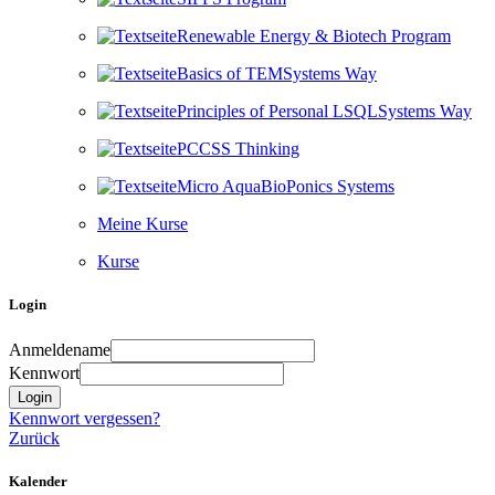
Renewable Energy & Biotech Program
Basics of TEMSystems Way
Principles of Personal LSQLSystems Way
PCCSS Thinking
Micro AquaBioPonics Systems
Meine Kurse
Kurse
Login überspringen
Login
Anmeldename
Kennwort
Kennwort vergessen?
Zurück
Kalender überspringen
Kalender