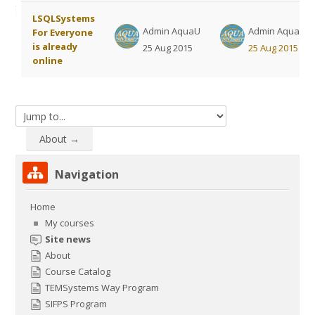
courses
Submit
List of discussions. Showing 1 of 1 
LSQLSystems
Admin AquaU
Admin AquaU
For Everyone
is already
25 Aug 2015
25 Aug 2015
online
Jump to...
About →
Skip Navigation
Navigation
Home
My courses
Site news
About
Course Catalog
TEMSystems Way Program
SIFPS Program