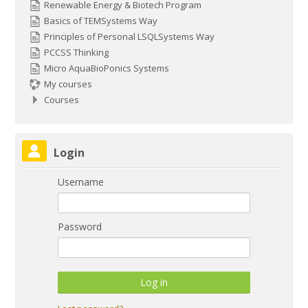
Renewable Energy & Biotech Program
Basics of TEMSystems Way
Principles of Personal LSQLSystems Way
PCCSS Thinking
Micro AquaBioPonics Systems
My courses
Courses
Skip Login
Login
Username
Password