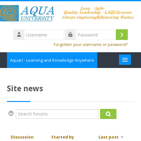
Skip to main content
Username
Log
Password
Forgotten your username or password?
in
AquaU - Learning and Knowledge Anywhere
about
Site news
Contact us
Course Catalog
Search forums
Search forums
English ‎(en)‎
Search
Discussion
Started by
Last post